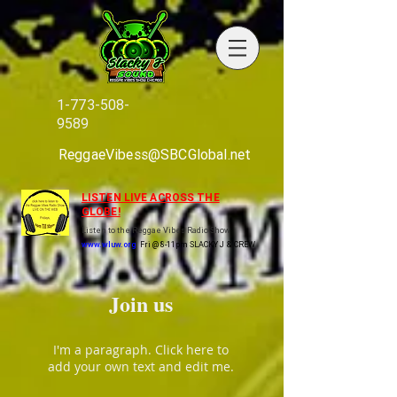
1-773-508-
9589
ReggaeVibess@SBCGlobal.net
LISTEN LIVE ACROSS THE
GLOBE!
Listen to the Reggae Vibes Radio Show
www.wluw.org
Fri @ 8-11pm SLACKY J & CREW
Join us
I'm a paragraph. Click here to
add your own text and edit me.