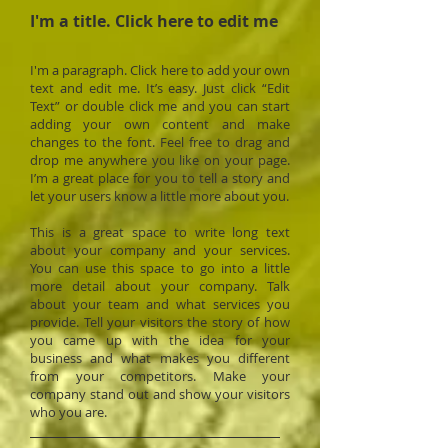
I'm a title. ​Click here to edit me
I'm a paragraph. Click here to add your own
text and edit me. It’s easy. Just click “Edit
Text” or double click me and you can start
adding your own content and make
changes to the font. Feel free to drag and
drop me anywhere you like on your page.
I’m a great place for you to tell a story and
let your users know a little more about you.
This is a great space to write long text
about your company and your services.
You can use this space to go into a little
more detail about your company. Talk
about your team and what services you
provide. Tell your visitors the story of how
you came up with the idea for your
business and what makes you different
from your competitors. Make your
company stand out and show your visitors
who you are.