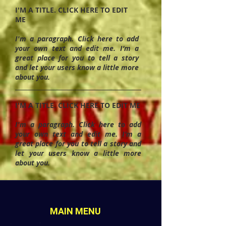
I'M A TITLE. CLICK HERE TO EDIT
ME
I'm a paragraph. Click here to add
your own text and edit me. I’m a
great place for you to tell a story
and let your users know a little more
about you.
I'M A TITLE. CLICK HERE TO EDIT ME
I'm a paragraph. Click here to add
your own text and edit me. I’m a
great place for you to tell a story and
let your users know a little more
about you.
MAIN MENU