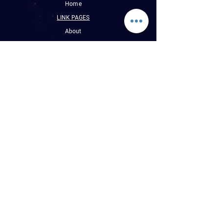
Home
LINK PAGES
About
Events
Pictures
Albums
Folder
Contact
WLUW.ORG
Book Online
CONTACT INFO
E : Reggaevibess@sbcglobal.net
P : (1) 773-508-9589
WLUW 88.7 FM
Chicago, Illinois, USA