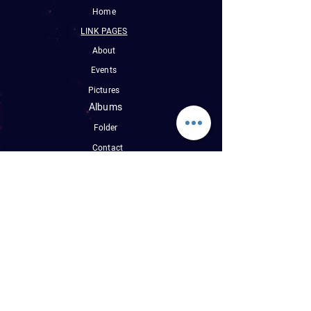
Home
LINK PAGES
About
Events
Pictures
Albums
Folder
Contact
WLUW.ORG
Book Online
CONTACT INFO
E : Reggaevibess@sbcglobal.net
P : (1) 773-508-9589
WLUW 88.7 FM