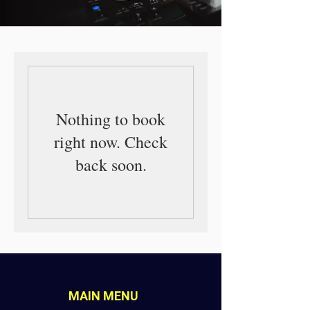
Nothing to book
right now. Check
back soon.
MAIN MENU