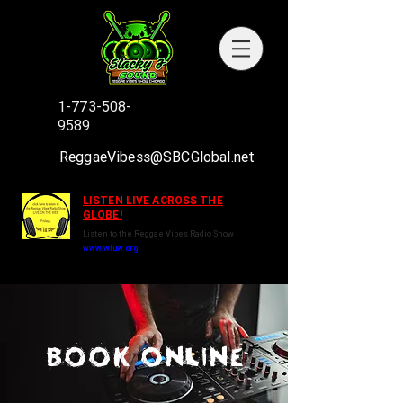
1-773-508-
9589
ReggaeVibess@SBCGlobal.net
LISTEN LIVE ACROSS THE
GLOBE!
Listen to the Reggae Vibes Radio Show
www.wluw.org
Fri @ 8-11pm SLACKY J & CREW
BOOK ONLINE