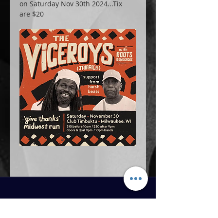
on Saturday Nov 30th 2024...Tix 
are $20
MAIN MENU