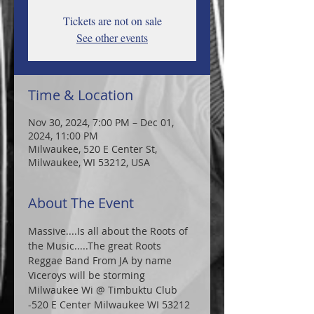
Tickets are not on sale
See other events
Time & Location
Nov 30, 2024, 7:00 PM – Dec 01,
2024, 11:00 PM
Milwaukee, 520 E Center St,
Milwaukee, WI 53212, USA
About The Event
Massive....Is all about the Roots of 
the Music.....The great Roots 
Reggae Band From JA by name 
Viceroys will be storming 
Milwaukee Wi @ Timbuktu Club 
-520 E Center Milwaukee WI 53212 