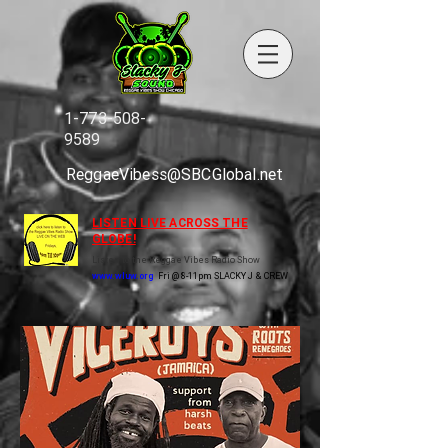
1-773-508-
9589
ReggaeVibess@SBCGlobal.net
LISTEN LIVE ACROSS THE
GLOBE!
Listen to the Reggae Vibes Radio Show
www.wluw.org
Fri @ 8-11pm SLACKY J & CREW