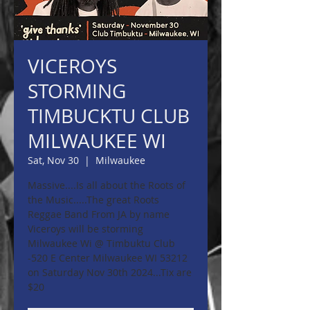
VICEROYS
STORMING
TIMBUCKTU CLUB
MILWAUKEE WI
Sat, Nov 30
  |  
Milwaukee
Massive....Is all about the Roots of
the Music.....The great Roots
Reggae Band From JA by name
Viceroys will be storming
Milwaukee Wi @ Timbuktu Club
-520 E Center Milwaukee WI 53212
on Saturday Nov 30th 2024...Tix are
$20