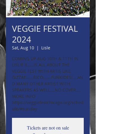
VEGGIE FESTIVAL
2024
Sat, Aug 10
  |  
Lisle
COMING UP AUG 10TH & 11TH IN
LISLIE IL.....IS ALL ABOUT THE
VEGGIE FEST WITH ARTIS LIKE
GIZZAE......RICO.......FUNKIDESI....AN
D MANY OTHER ARTIST WITH
SPEAKERS AS WELL....NO COVER....
MORE INFO
https://veggiefestchicago.org/sched
ule/#sunday
Tickets are not on sale