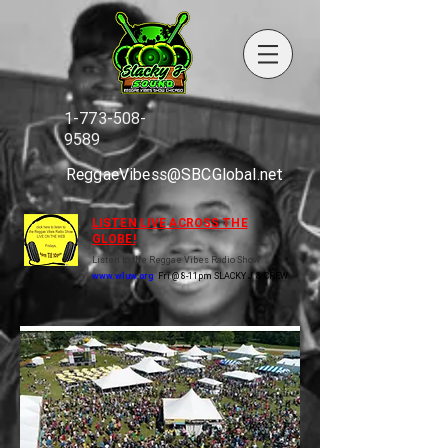
1-773-508-
9589
ReggaeVibess@SBCGlobal.net
LISTEN LIVE ACROSS THE
GLOBE!
Listen to the Reggae Vibes Radio Show
www.wluw.org
Fri @ 8-11pm SLACKY J & CREW