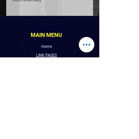
MAIN MENU
Home
LINK PAGES
About
Events
Pictures
Albums
Folder
Contact
WLUW.ORG
Book Online