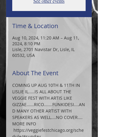
See other events
Time & Location
Aug 10, 2024, 11:20 AM – Aug 11,
2024, 8:10 PM
Lisle, 2701 Navistar Dr, Lisle, IL
60532, USA
About The Event
COMING UP AUG 10TH & 11TH IN 
LISLIE IL.....IS ALL ABOUT THE 
VEGGIE FEST WITH ARTIS LIKE 
GIZZAE......RICO.......FUNKIDESI....AN
D MANY OTHER ARTIST WITH 
SPEAKERS AS WELL....NO COVER.... 
MORE INFO 
 https://veggiefestchicago.org/sche
dule/#sunday