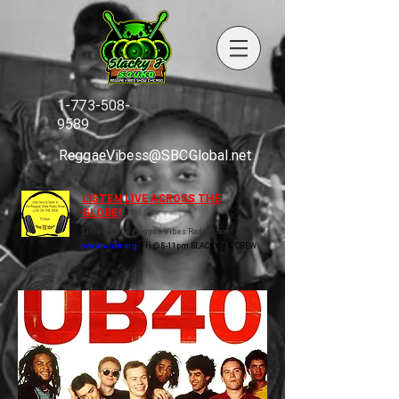
1-773-508-
9589
ReggaeVibess@SBCGlobal.net
LISTEN LIVE ACROSS THE
GLOBE!
Listen to the Reggae Vibes Radio Show
www.wluw.org
Fri @ 8-11pm SLACKY J & CREW