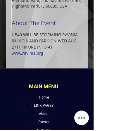
Highland Park, 200 Ravinia Park Rd,
Highland Park, IL 60035, USA
About The Event
UB40 WILL BE STORMING RAVINIA 
IN HIGHLAND PARK ON WED AUG 
27TH! MORE INFO AT 
www.ravinia.org
MAIN MENU
Home
LINK PAGES
About
Events
Pictures