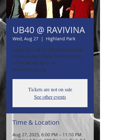
UB40 @ RAVIVINA
Wed, Aug 27
  |  
Highland Park
UB40 WILL BE STORMING RAVINIA
IN HIGHLAND PARK ON WED AUG
27TH! MORE INFO AT
www.ravinia.org
Tickets are not on sale
See other events
Time & Location
Aug 27, 2025, 6:00 PM – 11:10 PM