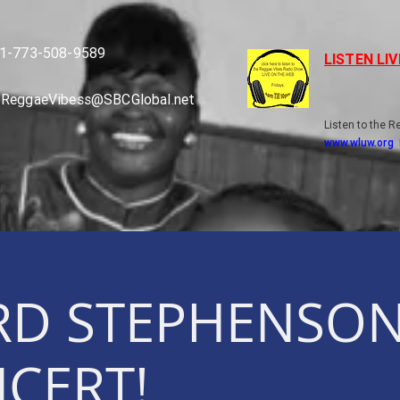
1-773-508-9589
LISTEN LI
ReggaeVibess@SBCGlobal.net
Listen to the 
www.wluw.org
RD STEPHENSON
NCERT!