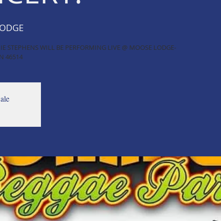
LODGE
ICHIE STEPHENS WILL BE PERFORMING LIVE @ MOOSE LODGE-
N 46514
ale