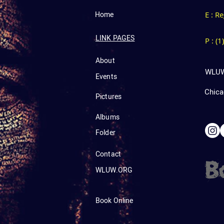
Home
E : R
LINK PAGES
P : (
About
WLUW
Events
Chicag
Pictures
Albums
Folder
Contact
B
WLUW.ORG
Book Online