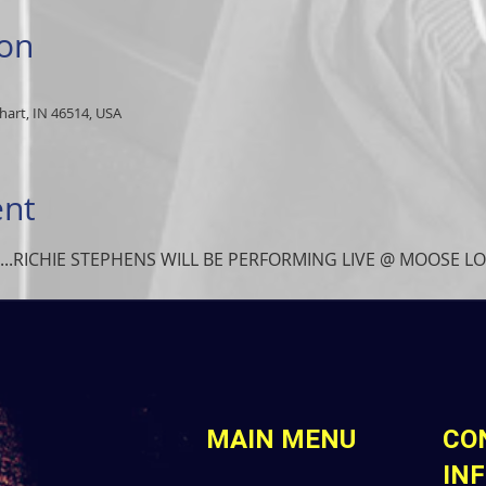
ion
art, IN 46514, USA
ent
....RICHIE STEPHENS WILL BE PERFORMING LIVE @ MOOSE 
MAIN MENU
CO
IN