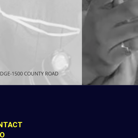
LODGE-1500 COUNTY ROAD 
NTACT
FO