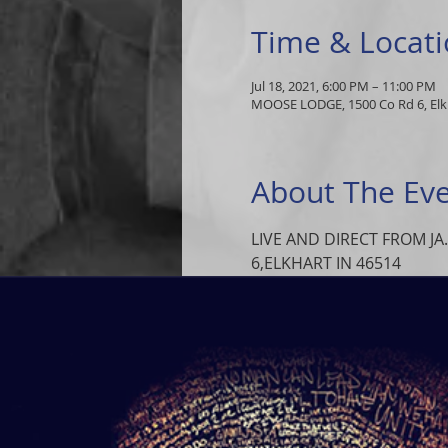
Time & Locat
Jul 18, 2021, 6:00 PM – 11:00 PM
MOOSE LODGE, 1500 Co Rd 6, Elkh
About The Ev
LIVE AND DIRECT FROM JA
6,ELKHART IN 46514