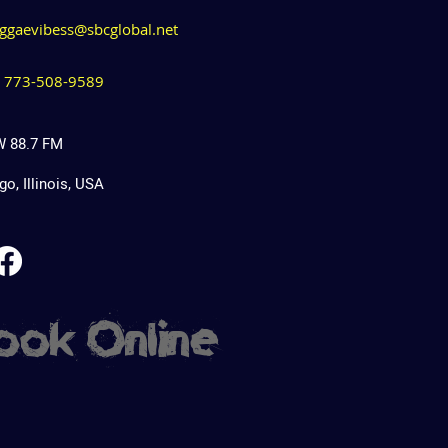
eggaevibess@sbcglobal.net
1) 773-508-9589
 88.7 FM
o, Illinois, USA
ook Online