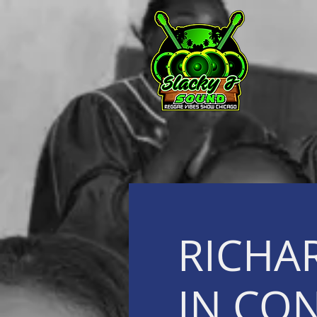
RICHA
IN CO