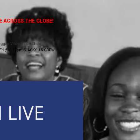
VE ACROSS THE GLOBE!
Reggae Vibes Radio Show
Fri @ 8-11pm SLACKY J & CREW
 LIVE