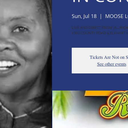
Sun, Jul 18
  |  
MOOSE 
LIVE AND DIRECT FROM JA....R
1500 COUNTY ROAD 6,ELKHART I
Tickets Are Not on S
See other events