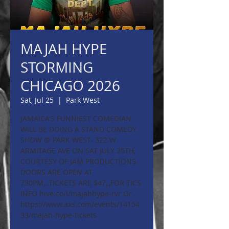
MAJAH HYPE
STORMING
CHICAGO 2026
Sat, Jul 25
  |  
Park West
JAMAICA'S FUNNIEST COMEDIAN
WILL BE DOING A STAND COMEDY
SHOW @ PARK WEST- 322 W
ARMITAGE AVE ON SAT JULY 25TH,
COURTESY OF JAM PRODUCTIONS.
DOORS ARE OPEN AT
730PM,..TICKETS ARE $47,,,FOR TICS
INFO hive.co/l/majahhype-rvr Or
https://www.axs.com/events/14154
33/majah-hype-tickets