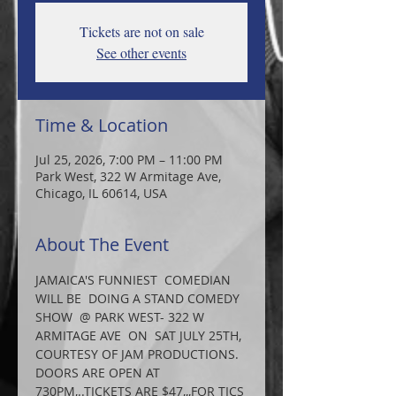
Tickets are not on sale
See other events
Time & Location
Jul 25, 2026, 7:00 PM – 11:00 PM
Park West, 322 W Armitage Ave,
Chicago, IL 60614, USA
About The Event
JAMAICA'S FUNNIEST  COMEDIAN 
WILL BE  DOING A STAND COMEDY 
SHOW  @ PARK WEST- 322 W 
ARMITAGE AVE  ON  SAT JULY 25TH, 
COURTESY OF JAM PRODUCTIONS. 
DOORS ARE OPEN AT 
730PM,..TICKETS ARE $47,,,FOR TICS 