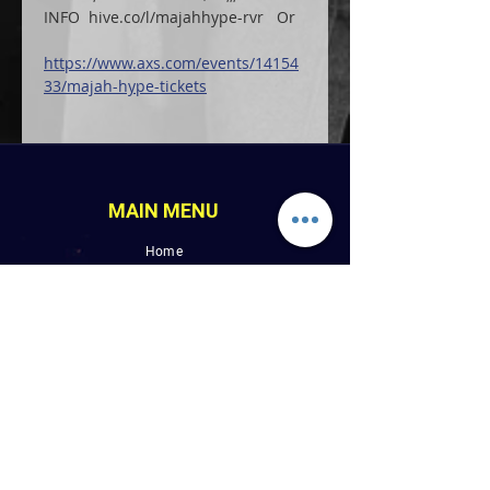
INFO  hive.co/l/majahhype-rvr   Or
https://www.axs.com/events/14154
33/majah-hype-tickets
MAIN MENU
Home
LINK PAGES
About
Events
Pictures
Albums
Folder
Contact