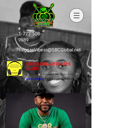
1-773-508-
9589
ReggaeVibess@SBCGlobal.net
LISTEN LIVE ACROSS THE
GLOBE!
Listen to the Reggae Vibes Radio Show
www.wluw.org
Fri @ 8-11pm SLACKY J & CREW