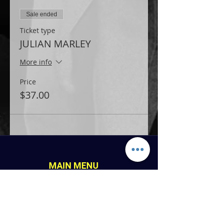
Sale ended
Ticket type
JULIAN MARLEY
More info
Price
$37.00
MAIN MENU
Home
LINK PAGES
About