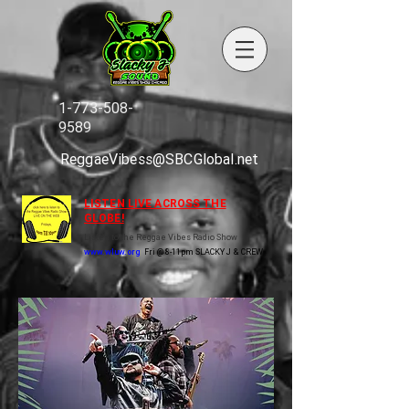
1-773-508-
9589
ReggaeVibess@SBCGlobal.net
LISTEN LIVE ACROSS THE
GLOBE!
Listen to the Reggae Vibes Radio Show
www.wluw.org
Fri @ 8-11pm SLACKY J & CREW