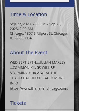
Time & Location
Sep 27, 2023, 7:00 PM – Sep 28,
2023, 2:00 AM
Chicago, 1807 S Allport St, Chicago,
IL 60608, USA
About The Event
WED SEPT 27TH....JULIAN MARLEY 
...COMMON KINGS WILL BE 
STORMING CHICAGO AT THE 
THALIO HALL IN CHICAGO! MORE 
INFO
https://www.thaliahallchicago.com/
Tickets