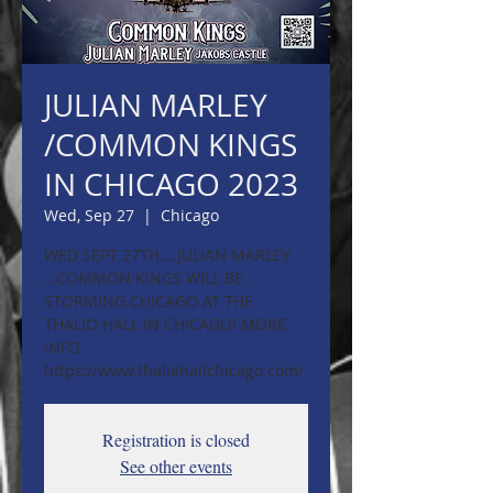
JULIAN MARLEY
/COMMON KINGS
IN CHICAGO 2023
Wed, Sep 27
  |  
Chicago
WED SEPT 27TH....JULIAN MARLEY
...COMMON KINGS WILL BE
STORMING CHICAGO AT THE
THALIO HALL IN CHICAGO! MORE
INFO
https://www.thaliahallchicago.com/
Registration is closed
See other events