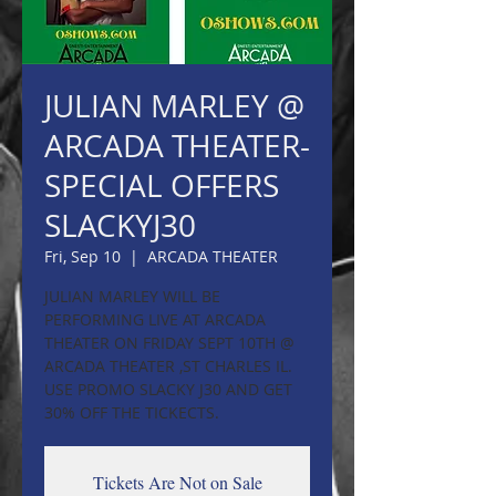
JULIAN MARLEY @
ARCADA THEATER-
SPECIAL OFFERS
SLACKYJ30
Fri, Sep 10
  |  
ARCADA THEATER
JULIAN MARLEY WILL BE
PERFORMING LIVE AT ARCADA
THEATER ON FRIDAY SEPT 10TH @
ARCADA THEATER ,ST CHARLES IL.
USE PROMO SLACKY J30 AND GET
30% OFF THE TICKECTS.
Tickets Are Not on Sale