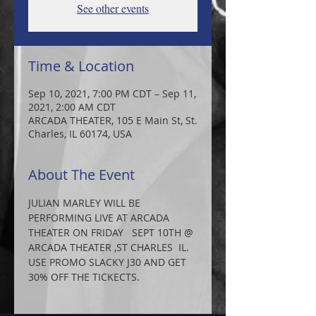
See other events
Time & Location
Sep 10, 2021, 7:00 PM CDT – Sep 11,
2021, 2:00 AM CDT
ARCADA THEATER, 105 E Main St, St.
Charles, IL 60174, USA
About The Event
JULIAN MARLEY WILL BE 
PERFORMING LIVE AT ARCADA 
THEATER ON FRIDAY   SEPT 10TH @ 
ARCADA THEATER ,ST CHARLES  IL.
USE PROMO SLACKY J30 AND GET 
30% OFF THE TICKECTS.