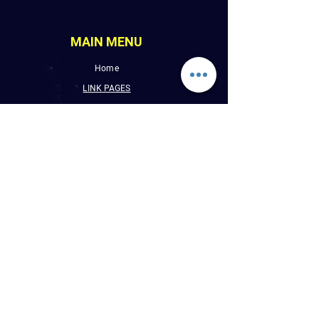
MAIN MENU
Home
LINK PAGES
About
Events
Pictures
Albums
Folder
Contact
WLUW.ORG
Book Online
CONTACT INFO