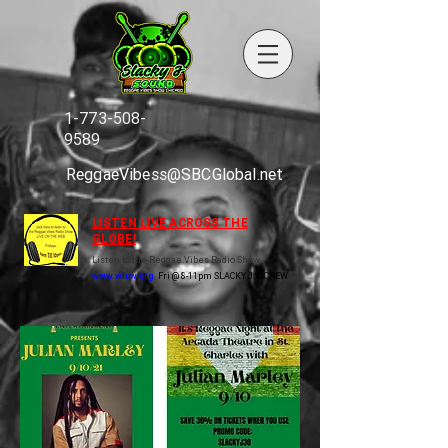
1-773-508-
9589
ReggaeVibess@SBCGlobal.net
LISTEN LIVE ACROSS THE
GLOBE!
Listen to the Reggae Vibes Radio Show
www.wluw.org
Fri @ 8-11pm SLACKY J & CREW