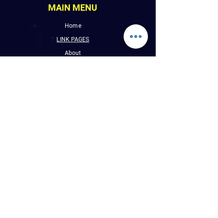
MAIN MENU
Home
LINK PAGES
About
Events
Pictures
Albums
Folder
Contact
WLUW.ORG
Book Online
CONTACT INFO
E : Reggaevibess@sbcglobal.net
P : (1) 773-508-9589