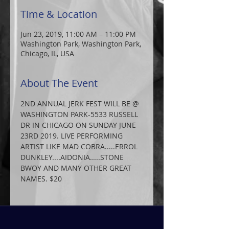
Time & Location
Jun 23, 2019, 11:00 AM – 11:00 PM
Washington Park, Washington Park,
Chicago, IL, USA
About The Event
2ND ANNUAL JERK FEST WILL BE @ 
WASHINGTON PARK-5533 RUSSELL 
DR IN CHICAGO ON SUNDAY JUNE 
23RD 2019. LIVE PERFORMING 
ARTIST LIKE MAD COBRA.....ERROL 
DUNKLEY....AIDONIA.....STONE 
BWOY AND MANY OTHER GREAT 
NAMES. $20