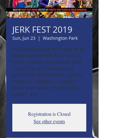
JERK FEST 2019
Sun, Jun 23
  |  
Washington Park
2ND ANNUAL JERK FEST WILL BE @
WASHINGTON PARK-5533 RUSSELL
DR IN CHICAGO ON SUNDAY JUNE
23RD 2019. LIVE PERFORMING
ARTIST LIKE MAD COBRA.....ERROL
DUNKLEY....AIDONIA.....STONE
BWOY AND MANY OTHER GREAT
NAMES. $20
Registration is Closed
See other events