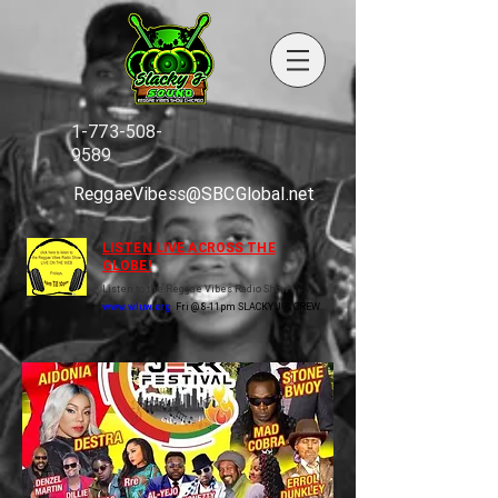
1-773-508-
9589
ReggaeVibess@SBCGlobal.net
LISTEN LIVE ACROSS THE
GLOBE!
Listen to the Reggae Vibes Radio Show
www.wluw.org
Fri @ 8-11pm SLACKY J & CREW