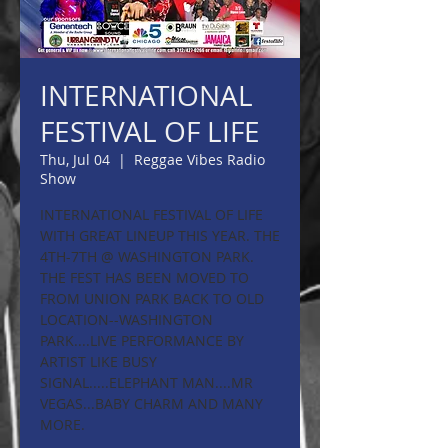
INTERNATIONAL
FESTIVAL OF LIFE
Thu, Jul 04
  |  
Reggae Vibes Radio
Show
INTERNATIONAL FESTIVAL OF LIFE
WITH GREAT LINEUP THIS YEAR. THE
4TH-7TH @ WASHINGTON PARK.
THE FEST HAS BEEN MOVED TO
FROM UNION PARK BACK TO OLD
LOCATION--WASHINGTON
PARK....LIVE PERFORMANCE BY
ARTIST LIKE BUSY
SIGNAL.....ELEPHANT MAN....MR
VEGAS...BABY CHARM AND MANY
MORE.