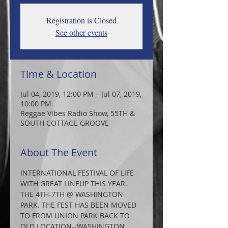
Registration is Closed
See other events
Time & Location
Jul 04, 2019, 12:00 PM – Jul 07, 2019,
10:00 PM
Reggae Vibes Radio Show, 55TH &
SOUTH COTTAGE GROOVE
About The Event
INTERNATIONAL FESTIVAL OF LIFE 
WITH GREAT LINEUP THIS YEAR. 
THE 4TH-7TH @ WASHINGTON 
PARK. THE FEST HAS BEEN MOVED 
TO FROM UNION PARK BACK TO 
OLD LOCATION--WASHINGTON 