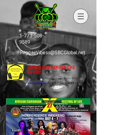
1-773-508-
9589
ReggaeVibess@SBCGlobal.net
LISTEN LIVE ACROSS THE
GLOBE!
Listen to the Reggae Vibes Radio Show
www.wluw.org
Fri @ 8-11pm SLACKY J & CREW