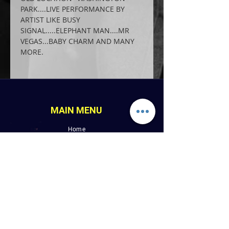
PARK....LIVE PERFORMANCE BY 
ARTIST LIKE BUSY 
SIGNAL.....ELEPHANT MAN....MR 
VEGAS...BABY CHARM AND MANY 
MORE.
MAIN MENU
Home
LINK PAGES
About
Events
Pictures
Albums
Folder