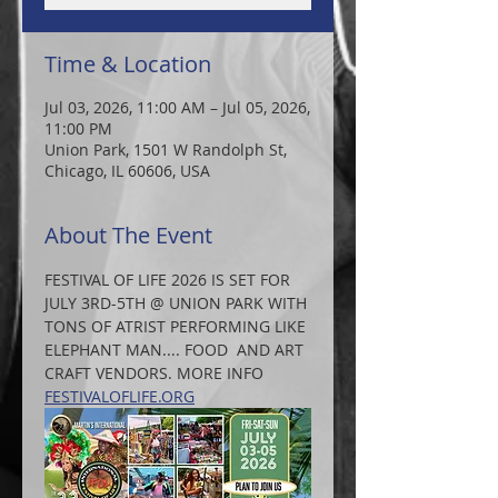
Time & Location
Jul 03, 2026, 11:00 AM – Jul 05, 2026,
11:00 PM
Union Park, 1501 W Randolph St,
Chicago, IL 60606, USA
About The Event
FESTIVAL OF LIFE 2026 IS SET FOR 
JULY 3RD-5TH @ UNION PARK WITH 
TONS OF ATRIST PERFORMING LIKE 
ELEPHANT MAN.... FOOD  AND ART 
CRAFT VENDORS. MORE INFO 
FESTIVALOFLIFE.ORG