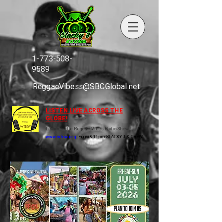
1-773-508-
9589
ReggaeVibess@SBCGlobal.net
LISTEN LIVE ACROSS THE
GLOBE!
Listen to the Reggae Vibes Radio Show
www.wluw.org
Fri @ 8-11pm SLACKY J & CREW