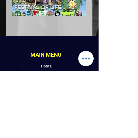
MAIN MENU
Home
LINK PAGES
About
Events
Pictures
Albums
Folder
Contact
WLUW.ORG