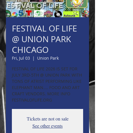
FESTIVAL OF LIFE
@ UNION PARK
CHICAGO
Fri, Jul 03
  |  
Union Park
FESTIVAL OF LIFE 2026 IS SET FOR
JULY 3RD-5TH @ UNION PARK WITH
TONS OF ATRIST PERFORMING LIKE
ELEPHANT MAN.... FOOD AND ART
CRAFT VENDORS. MORE INFO
FESTIVALOFLIFE.ORG
Tickets are not on sale
See other events