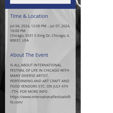
Time & Location
Jul 04, 2024, 12:00 PM – Jul 07, 2024,
10:00 PM
Chicago, 5531 S King Dr, Chicago, IL
60637, USA
About The Event
IS ALL ABOUT INTERNATIONAL 
FESTIVAL OF LIFE IN CHICAGO WITH 
MANY DIVERSE ARTIST 
PERFORMING AND ART CRAFT AND 
FOOD VENDORS ETC. ON JULY 4TH 
-7TH. FOR MORE INFO 
https://www.internationalfestivalofli
fe.com/