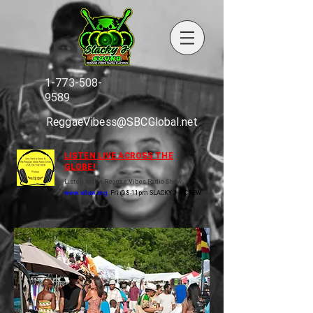
1-773-508-
9589
ReggaeVibess@SBCGlobal.net
LISTEN LIVE ACROSS THE
GLOBE!
Listen to the Reggae Vibes Radio Show
www.wluw.org
Fri @ 8-11pm SLACKY J & CREW