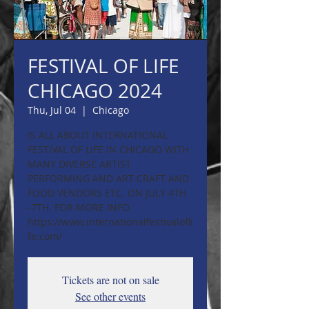
FESTIVAL OF LIFE
CHICAGO 2024
Thu, Jul 04
  |  
Chicago
IS ALL ABOUT INTERNATIONAL
FESTIVAL OF LIFE IN CHICAGO WITH
MANY DIVERSE ARTIST
PERFORMING AND ART CRAFT AND
FOOD VENDORS ETC. ON JULY 4TH
-7TH. FOR MORE INFO
https://www.internationalfestivalofli
fe.com/
Tickets are not on sale
See other events