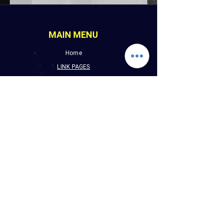
MAIN MENU
Home
LINK PAGES
About
Events
Pictures
Albums
Folder
Contact
WLUW.ORG
Book Online
CONTACT INFO