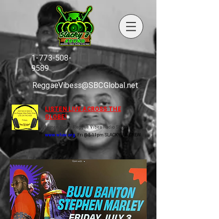
1-773-508-
9589
ReggaeVibess@SBCGlobal.net
LISTEN LIVE ACROSS THE
GLOBE!
Listen to the Reggae Vibes Radio Show
www.wluw.org
Fri @ 8-11pm SLACKY J & CREW