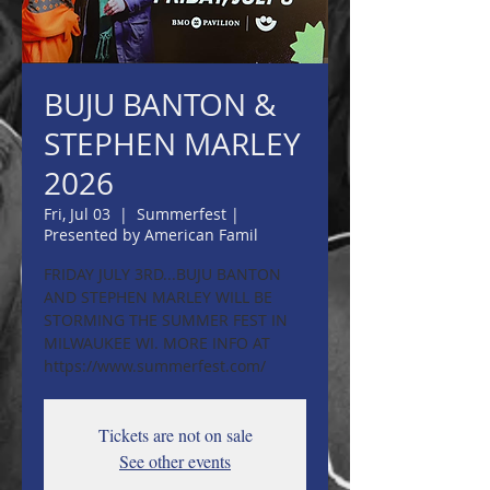
BUJU BANTON &
STEPHEN MARLEY
2026
Fri, Jul 03
  |  
Summerfest |
Presented by American Famil
FRIDAY JULY 3RD...BUJU BANTON
AND STEPHEN MARLEY WILL BE
STORMING THE SUMMER FEST IN
MILWAUKEE WI. MORE INFO AT
https://www.summerfest.com/
Tickets are not on sale
See other events