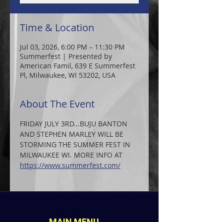
Time & Location
Jul 03, 2026, 6:00 PM – 11:30 PM
Summerfest | Presented by
American Famil, 639 E Summerfest
Pl, Milwaukee, WI 53202, USA
About The Event
FRIDAY JULY 3RD...BUJU BANTON 
AND STEPHEN MARLEY WILL BE 
STORMING THE SUMMER FEST IN 
MILWAUKEE WI. MORE INFO AT  
https://www.summerfest.com/
MAIN MENU