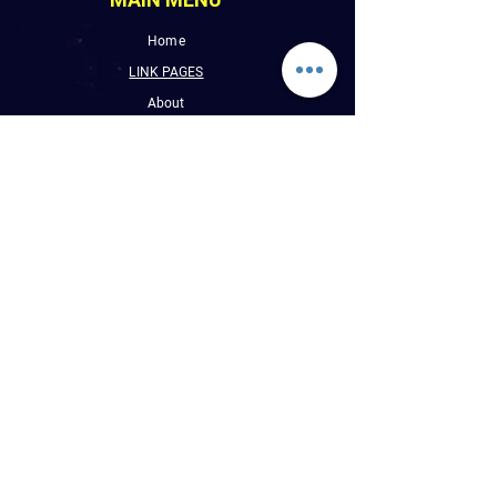
Home
LINK PAGES
About
Events
Pictures
Albums
Folder
Contact
WLUW.ORG
Book Online
CONTACT INFO
E : Reggaevibess@sbcglobal.net
P : (1) 773-508-9589