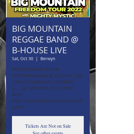
BIG MOUNTAIN
REGGAE BAND @
B-HOUSE LIVE
Sat, Oct 30
  |  
Berwyn
BIG MOUNTAIN WILL BE
PERFORMING LIVE @ B-HOUSE LIVE-
1009 ROHLWING RD LOMBARD
IL.....SAT JAN 28TH 2022. MORE
INFO
https://www.facebook.com/brauerh
ouse/
Tickets Are Not on Sale
See other events