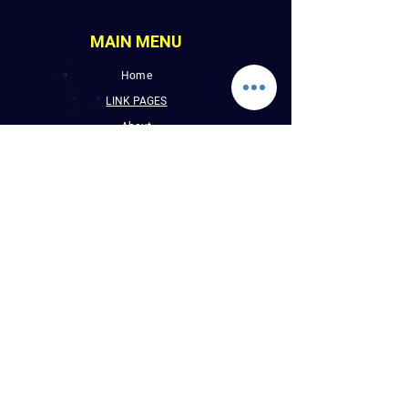
MAIN MENU
Home
LINK PAGES
About
Events
Pictures
Albums
Folder
Contact
WLUW.ORG
Book Online
CONTACT INFO
E : Reggaevibess@sbcglobal.net