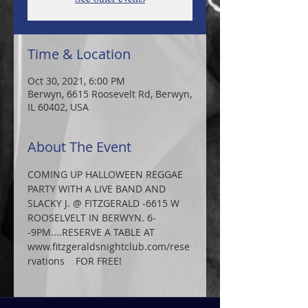
Time & Location
Oct 30, 2021, 6:00 PM
Berwyn, 6615 Roosevelt Rd, Berwyn,
IL 60402, USA
About The Event
COMING UP HALLOWEEN REGGAE 
PARTY WITH A LIVE BAND AND 
SLACKY J. @ FITZGERALD -6615 W 
ROOSELVELT IN BERWYN. 6-
-9PM....RESERVE A TABLE AT
www.fitzgeraldsnightclub.com/rese
rvations    FOR FREE!