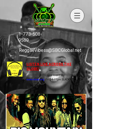
1-773-508-
9589
ReggaeVibess@SBCGlobal.net
LISTEN LIVE ACROSS THE
GLOBE!
Listen to the Reggae Vibes Radio Show
www.wluw.org
Fri @ 8-11pm SLACKY J & CREW