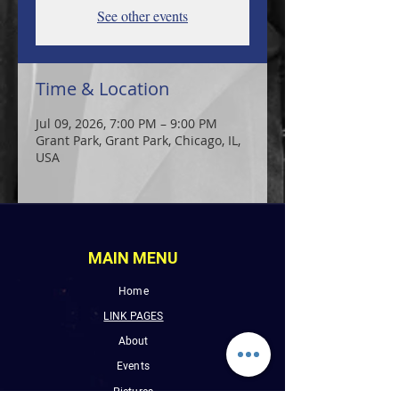
See other events
Time & Location
Jul 09, 2026, 7:00 PM – 9:00 PM
Grant Park, Grant Park, Chicago, IL,
USA
MAIN MENU
Home
LINK PAGES
About
Events
Pictures