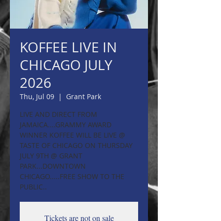
KOFFEE LIVE IN
CHICAGO JULY
2026
Thu, Jul 09
  |  
Grant Park
LIVE AND DIRECT FROM
JAMAICA....GRAMMY AWARD
WINNER KOFFEE WILL BE LIVE @
TASTE OF CHICAGO ON THURSDAY
JULY 9TH @ GRANT
PARK...DOWNTOWN
CHICAGO.....FREE SHOW TO THE
PUBLIC..
Tickets are not on sale