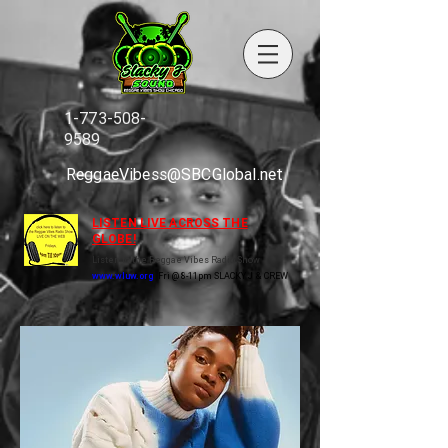
1-773-508-
9589
ReggaeVibess@SBCGlobal.net
LISTEN LIVE ACROSS THE
GLOBE!
Listen to the Reggae Vibes Radio Show
www.wluw.org
Fri @ 8-11pm SLACKY J & CREW